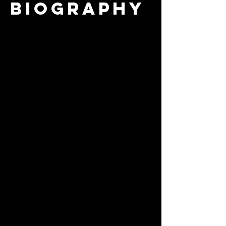
biography