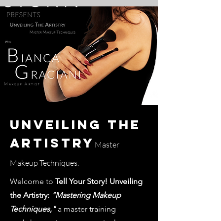
Unveiling The
Artistry
Master
Makeup Techniques.
Welcome to
Tell Your Story! Unveiling
the Artistry:
"Mastering Makeup
Techniques,"
a master training