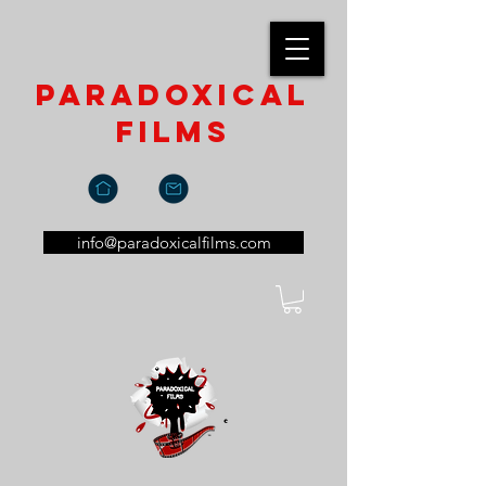
paradoxical
films
info@paradoxicalfilms.com