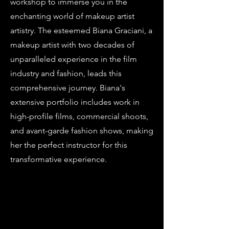
workshop to immerse you in the
enchanting world of makeup artist
artistry. The esteemed Biana Graciani, a
makeup artist with two decades of
unparalleled experience in the film
industry and fashion, leads this
comprehensive journey. Biana's
extensive portfolio includes work in
high-profile films, commercial shoots,
and avant-garde fashion shows, making
her the perfect instructor for this
transformative experience.